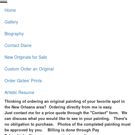
Home
Gallery
Biography
Contact Diane
New Originals for Sale
Custom Order an Original
Order Giclee' Prints
Artistic Resume
Thinking of ordering an original painting of your favorite spot in
the New Orleans area? Ordering directly from me is easy.
Just contact me for a price quote through the "Contact" form.
We
can discuss what you would like to see in your painting. There's
no obligation to purchase. Photos of the completed painting must
be approved by you. Billing is done through Pay