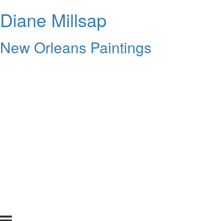
Diane Millsap
New Orleans Paintings