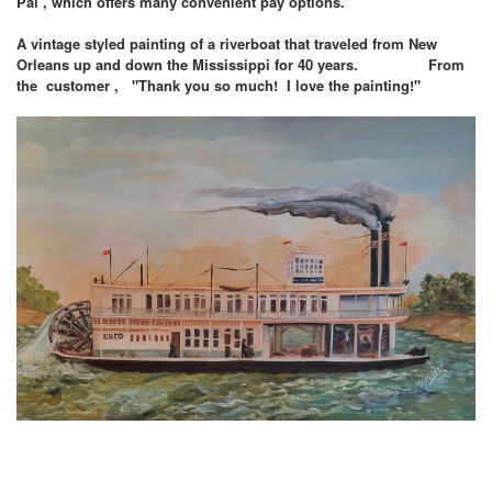
Pal , which offers many convenient pay options.
A vintage styled painting of a riverboat that traveled from New
Orleans up and down the Mississippi for 40 years. From
the customer , "Thank you so much! I love the painting!"